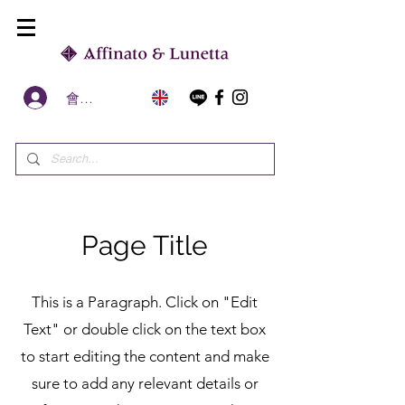
會員區
Page Title
This is a Paragraph. Click on "Edit
Text" or double click on the text box
to start editing the content and make
sure to add any relevant details or