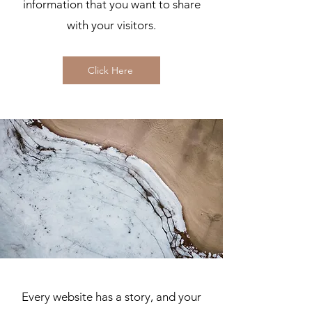
information that you want to share
with your visitors.
Click Here
Every website has a story, and your