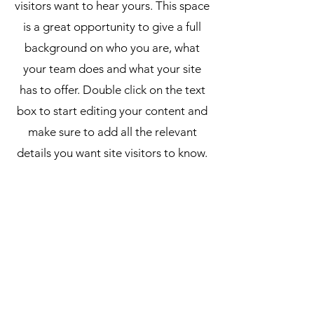
visitors want to hear yours. This space
is a great opportunity to give a full
background on who you are, what
your team does and what your site
has to offer. Double click on the text
box to start editing your content and
make sure to add all the relevant
details you want site visitors to know.
If you’re a business, talk about how
you started and share your
professional journey. Explain your
core values, your commitment to
customers and how you stand out
from the crowd. Add a photo, gallery