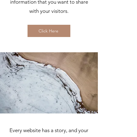
information that you want to share
with your visitors.
Click Here
Every website has a story, and your