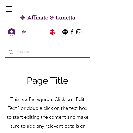
會員區
Page Title
This is a Paragraph. Click on "Edit
Text" or double click on the text box
to start editing the content and make
sure to add any relevant details or