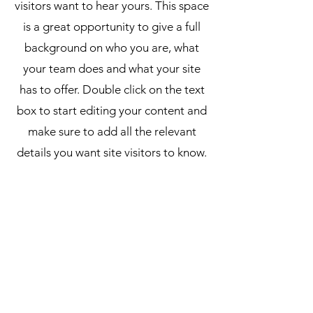
visitors want to hear yours. This space
is a great opportunity to give a full
background on who you are, what
your team does and what your site
has to offer. Double click on the text
box to start editing your content and
make sure to add all the relevant
details you want site visitors to know.
If you’re a business, talk about how
you started and share your
professional journey. Explain your
core values, your commitment to
customers and how you stand out
from the crowd. Add a photo, gallery