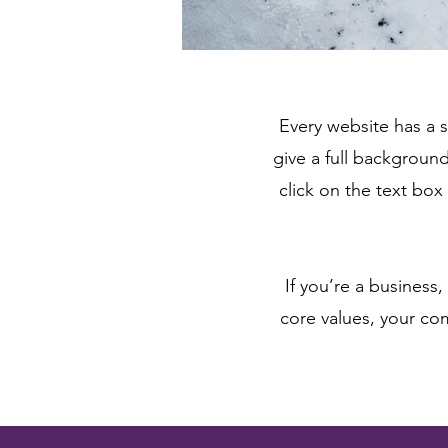
Every website has a s
give a full backgroun
click on the text box
If you’re a business
core values, your c