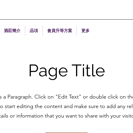
酒莊簡介
品項
會員升等方案
更多
Page Title
is a Paragraph. Click on "Edit Text" or double click on th
o start editing the content and make sure to add any re
ails or information that you want to share with your visit