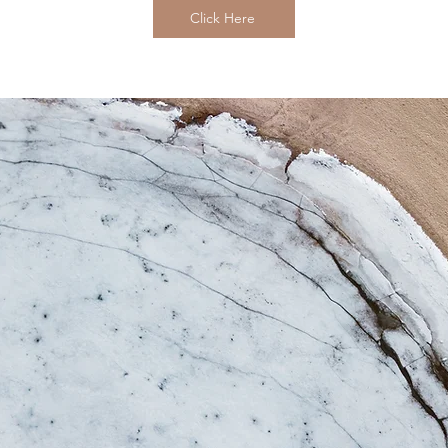
Click Here