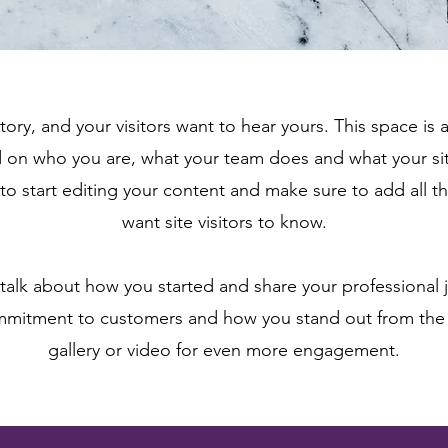
tory, and your visitors want to hear yours. This space is 
d on who you are, what your team does and what your sit
 to start editing your content and make sure to add all th
want site visitors to know.
, talk about how you started and share your professional 
ommitment to customers and how you stand out from the
gallery or video for even more engagement.