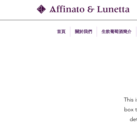
首頁
關於我們
生飲葡萄酒簡介
This 
box t
det