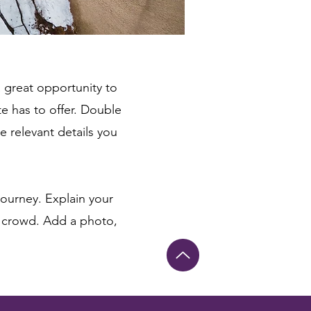
a great opportunity to
e has to offer. Double
e relevant details you
journey. Explain your
 crowd. Add a photo,