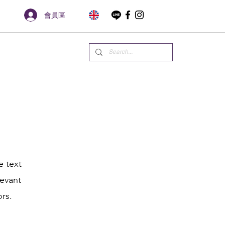
會員區
e text
levant
ors.