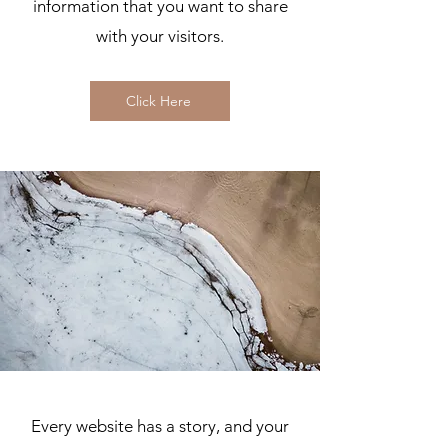
information that you want to share
with your visitors.
Click Here
Every website has a story, and your