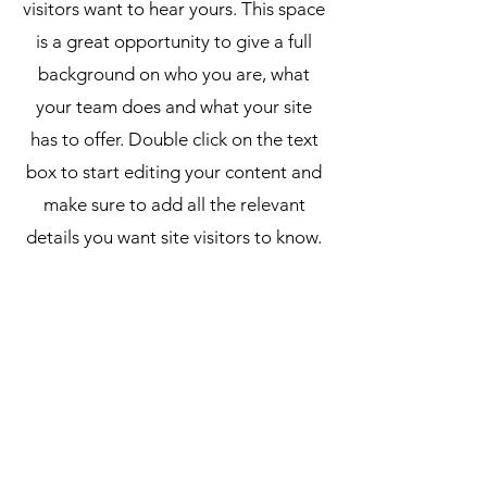
visitors want to hear yours. This space
is a great opportunity to give a full
background on who you are, what
your team does and what your site
has to offer. Double click on the text
box to start editing your content and
make sure to add all the relevant
details you want site visitors to know.
If you’re a business, talk about how
you started and share your
professional journey. Explain your
core values, your commitment to
customers and how you stand out
from the crowd. Add a photo, gallery