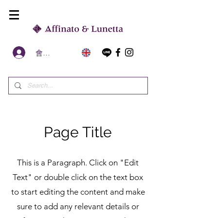
會員區
Page Title
This is a Paragraph. Click on "Edit
Text" or double click on the text box
to start editing the content and make
sure to add any relevant details or