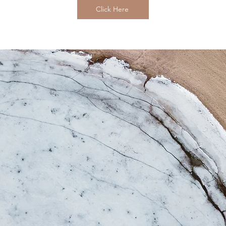
Click Here