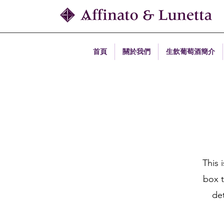
首頁
關於我們
生飲葡萄酒簡介
This 
box t
det