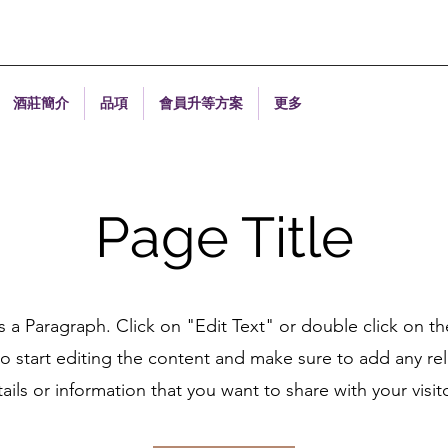
酒莊簡介
品項
會員升等方案
更多
Page Title
is a Paragraph. Click on "Edit Text" or double click on th
o start editing the content and make sure to add any re
ails or information that you want to share with your visit