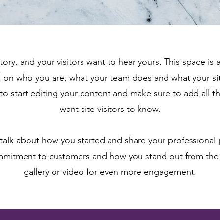
tory, and your visitors want to hear yours. This space is 
d on who you are, what your team does and what your sit
 to start editing your content and make sure to add all th
want site visitors to know.
, talk about how you started and share your professional 
ommitment to customers and how you stand out from the
gallery or video for even more engagement.