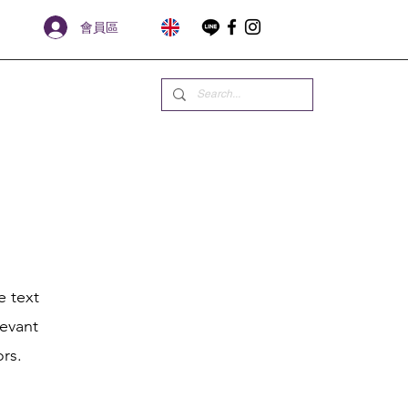
會員區
e text
levant
ors.