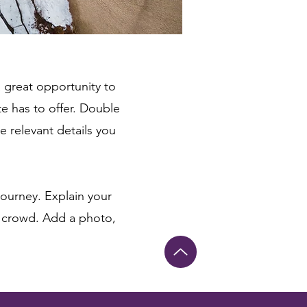
a great opportunity to
e has to offer. Double
e relevant details you
journey. Explain your
 crowd. Add a photo,