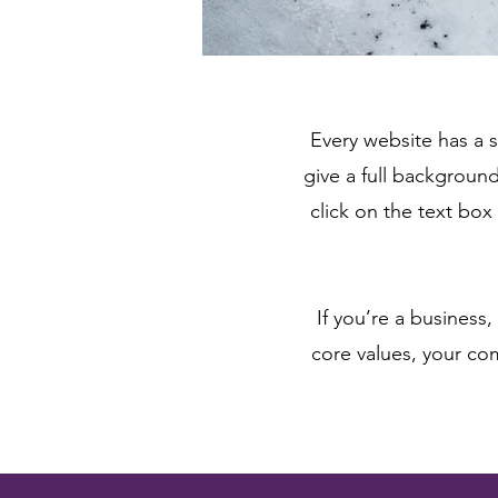
Every website has a s
give a full backgroun
click on the text box
If you’re a business
core values, your c