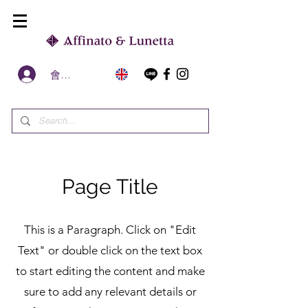
會員區
Page Title
This is a Paragraph. Click on "Edit
Text" or double click on the text box
to start editing the content and make
sure to add any relevant details or