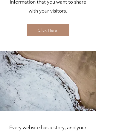
information that you want to share
with your visitors.
Click Here
Every website has a story, and your