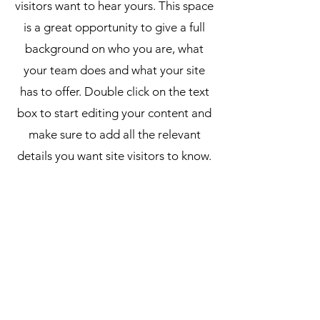
visitors want to hear yours. This space
is a great opportunity to give a full
background on who you are, what
your team does and what your site
has to offer. Double click on the text
box to start editing your content and
make sure to add all the relevant
details you want site visitors to know.
If you’re a business, talk about how
you started and share your
professional journey. Explain your
core values, your commitment to
customers and how you stand out
from the crowd. Add a photo, gallery